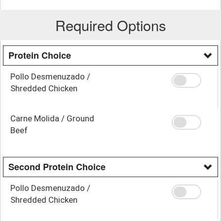
Required Options
Protein Choice
Pollo Desmenuzado /
Shredded Chicken
Carne Molida / Ground
Beef
Second Protein Choice
Pollo Desmenuzado /
Shredded Chicken