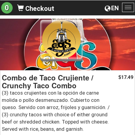
0
EN
Checkout
To
na
Combo de Taco Crujiente /
17.49
$
Crunchy Taco Combo
(3) tacos crujientes con la opción de carne
molida o pollo desmenuzado. Cubierto con
queso. Servido con arroz, frijoles y guarnición. /
(3) crunchy tacos with choice of either ground
beef or shredded chicken. Topped with cheese.
Served with rice, beans, and garnish.