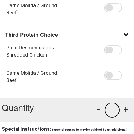
Carne Molida / Ground
Beef
Third Protein Choice
Pollo Desmenuzado /
Shredded Chicken
Carne Molida / Ground
Beef
Quantity
-
+
1
Special Instructions:
(special requests may be subject to an additional