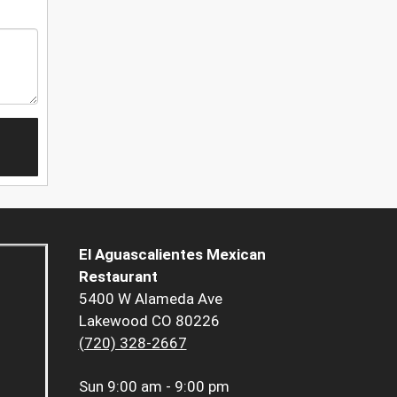
El Aguascalientes Mexican
Restaurant
5400 W Alameda Ave
Lakewood CO 80226
(720) 328-2667
Sun
9:00 am - 9:00 pm