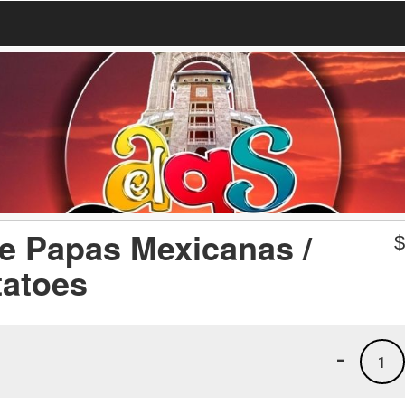
 Papas Mexicanas /
tatoes
-
1