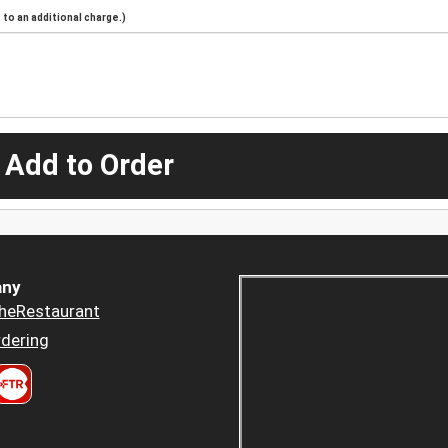
to an additional charge.)
 Add to Order
ny
heRestaurant
dering