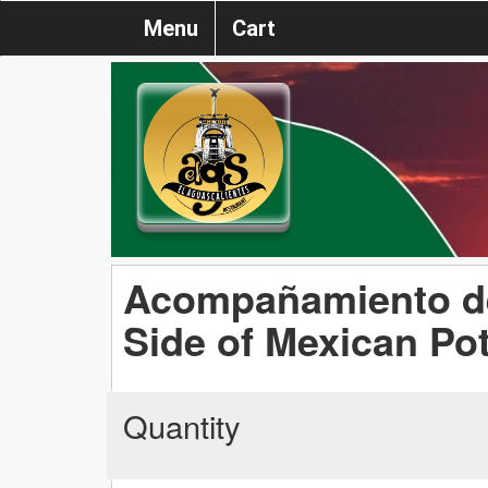
Menu
Cart
Acompañamiento de
Side of Mexican Po
Quantity