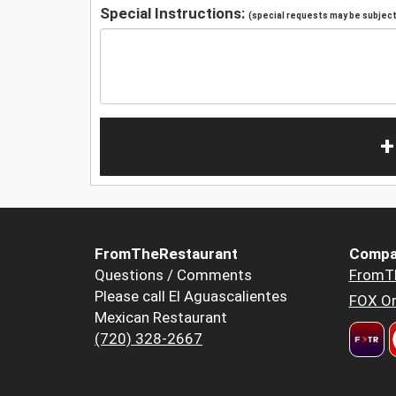
Special Instructions:
(special requests may be subject 
+
FromTheRestaurant
Compa
Questions / Comments
FromT
Please call El Aguascalientes
FOX Or
Mexican Restaurant
(720) 328-2667