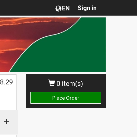
Sign in
EN
$
8.29
0 item(s)
Place Order
+