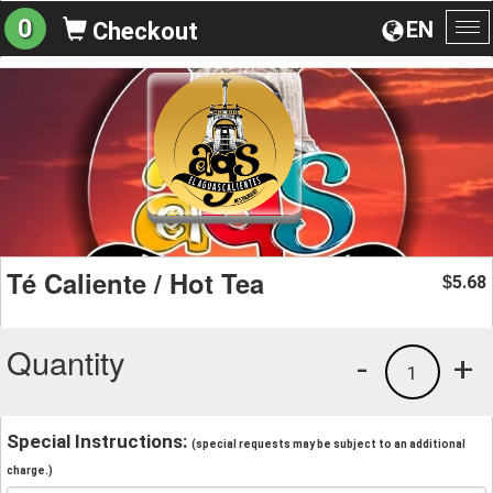
0
EN
Checkout
To
na
Té Caliente / Hot Tea
5.68
$
Quantity
-
+
1
Special Instructions:
(special requests may be subject to an additional
charge.)