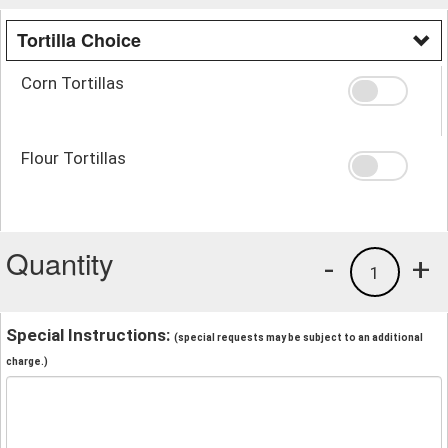
Tortilla Choice
Corn Tortillas
Flour Tortillas
Quantity
-
+
1
Special Instructions:
(special requests may be subject to an additional
charge.)