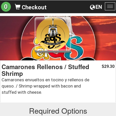
0
EN
Checkout
To
na
Camarones Rellenos / Stuffed
29.30
$
Shrimp
Camarones envueltos en tocino y rellenos de
queso. / Shrimp wrapped with bacon and
stuffed with cheese.
Required Options