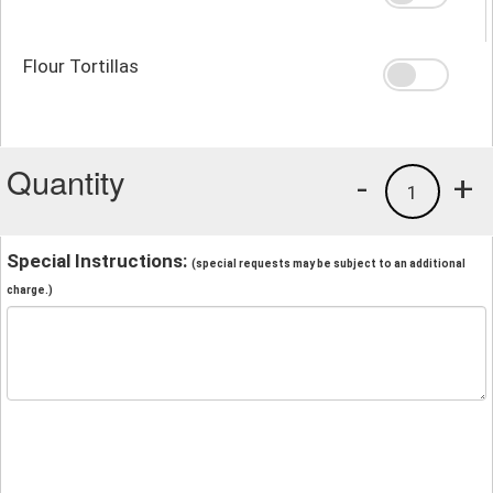
Flour Tortillas
Quantity
-
+
1
Special Instructions:
(special requests may be subject to an additional
charge.)