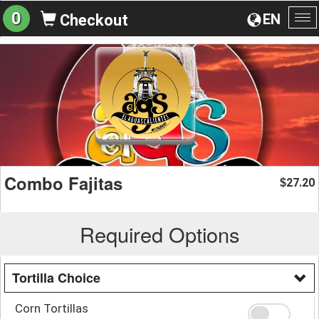
0
EN
Checkout
To
na
Combo Fajitas
27.20
$
Required Options
Tortilla Choice
Corn Tortillas