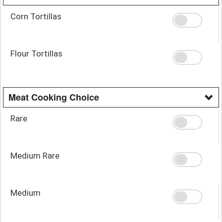
Corn Tortillas
Flour Tortillas
Meat Cooking Choice
Rare
Medium Rare
Medium