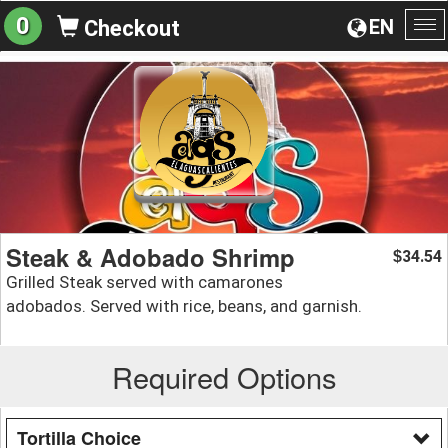
0
EN
Checkout
To
na
Steak & Adobado Shrimp
34.54
$
Grilled Steak served with camarones
adobados. Served with rice, beans, and garnish.
Required Options
Tortilla Choice