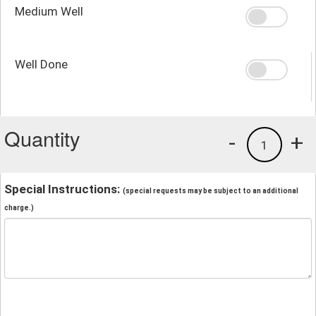
Medium Well
Well Done
Quantity
-
+
1
Special Instructions:
(special requests may be subject to an additional
charge.)