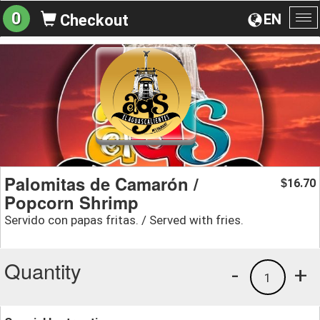
0
EN
Checkout
To
na
Palomitas de Camarón /
16.70
$
Popcorn Shrimp
Servido con papas fritas. / Served with fries.
Quantity
-
+
1