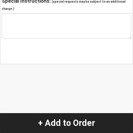
Special Instructions:
(special requests may be subject to an additional
charge.)
+ Add to Order