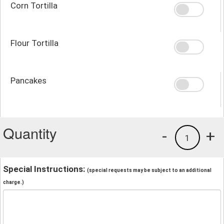
Corn Tortilla
Flour Tortilla
Pancakes
Quantity
-
+
1
Special Instructions:
(special requests may be subject to an additional
charge.)