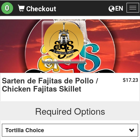
0
EN
Checkout
To
na
Sarten de Fajitas de Pollo /
17.23
$
Chicken Fajitas Skillet
Required Options
Tortilla Choice