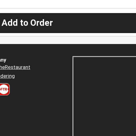
 Add to Order
ny
heRestaurant
dering