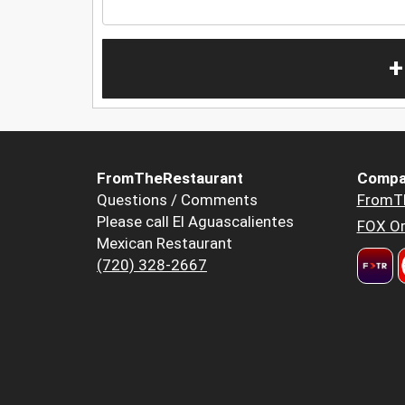
+
FromTheRestaurant
Compa
Questions / Comments
FromT
Please call El Aguascalientes
FOX Or
Mexican Restaurant
(720) 328-2667