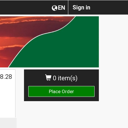
Sign in
EN
8.28
0 item(s)
Place Order