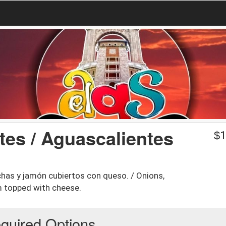
tes / Aguascalientes
$
1
chas y jamón cubiertos con queso. / Onions,
m topped with cheese.
quired Options