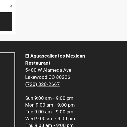
El Aguascalientes Mexican
Restaurant
5400 W Alameda Ave
Lakewood CO 80226
(720) 328-2667
Sun
9:00 am - 9:00 pm
Mon
9:00 am - 9:00 pm
Tue
9:00 am - 9:00 pm
Wed
9:00 am - 9:00 pm
Thu
9:00 am - 9:00 pm