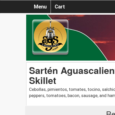
Menu
Cart
Sartén Aguascalien
Skillet
Cebollas, pimientos, tomates, tocino, salchi
peppers, tomatoes, bacon, sausage, and ha
Re