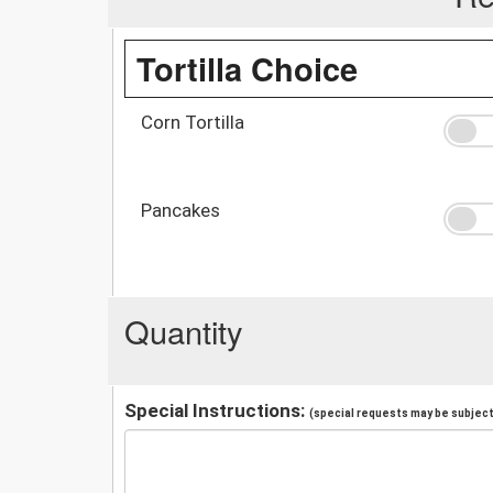
Tortilla Choice
Corn Tortilla
Pancakes
Quantity
Special Instructions:
(special requests may be subject 