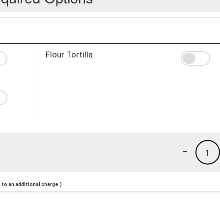
Flour Tortilla
-
1
to an additional charge.)