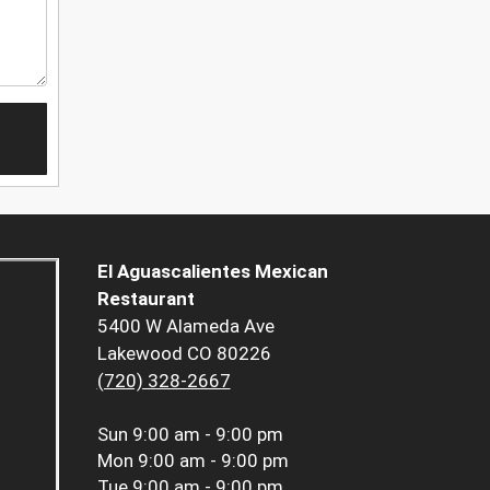
El Aguascalientes Mexican
Restaurant
5400 W Alameda Ave
Lakewood CO 80226
(720) 328-2667
Sun
9:00 am - 9:00 pm
Mon
9:00 am - 9:00 pm
Tue
9:00 am - 9:00 pm