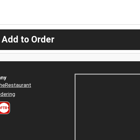
 Add to Order
ny
heRestaurant
dering