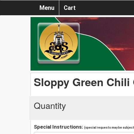
Menu
Cart
Sloppy Green Chili
Quantity
Special Instructions:
(special requests may be subject 