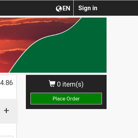
Sign in
EN
4.86
0 item(s)
Place Order
+