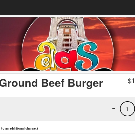
 Ground Beef Burger
$
1
-
1
to an additional charge.)