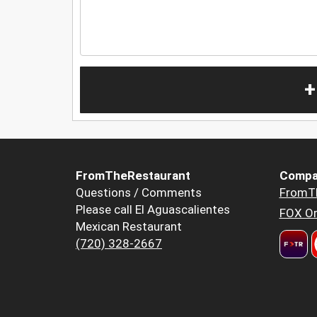
+
FromTheRestaurant
Compa
Questions / Comments
FromT
Please call El Aguascalientes
FOX Or
Mexican Restaurant
(720) 328-2667