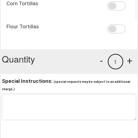
Corn Tortillas
Flour Tortillas
Quantity
-
+
1
Special Instructions:
(special requests may be subject to an additional
charge.)