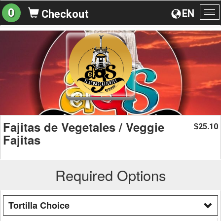
0
EN
Checkout
To
na
Fajitas de Vegetales / Veggie
25.10
$
Fajitas
Required Options
Tortilla Choice