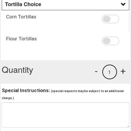
Tortilla Choice
Corn Tortillas
Flour Tortillas
Quantity
-
+
1
Special Instructions:
(special requests may be subject to an additional
charge.)