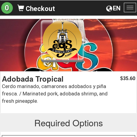
0
EN
Checkout
To
na
Adobada Tropical
35.60
$
Cerdo marinado, camarones adobados y piña
fresca. / Marinated pork, adobada shrimp, and
fresh pineapple.
Required Options